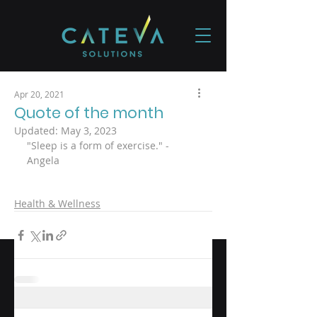
Apr 20, 2021
Quote of the month
Updated:
May 3, 2023
"Sleep is a form of exercise." - 
Angela
Health & Wellness