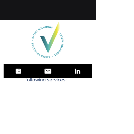
Cateva Solutions LLC offers the
following services:
Quality Engineering
Quality Assurance
Manufacturing Engineering
Project Management
Software Validation Engineering