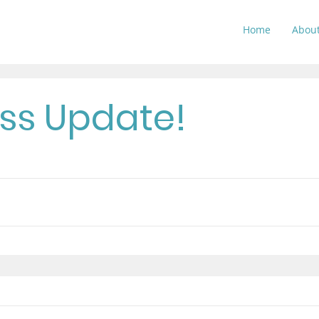
Home
Abou
ss Update!