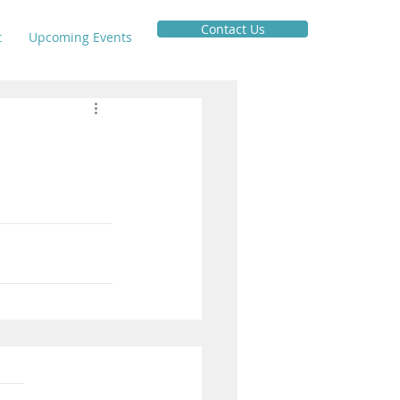
Contact Us
t
Upcoming Events