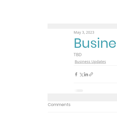
May 3, 2023
Busine
TBD
Business Updates
Comments